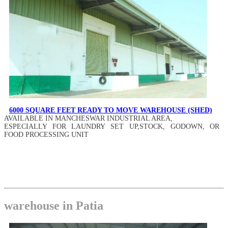
6000 SQUARE FEET READY TO MOVE WAREHOUSE (SHED)
AVAILABLE IN MANCHESWAR INDUSTRIAL AREA,
ESPECIALLY FOR LAUNDRY SET UP,STOCK, GODOWN, OR
FOOD PROCESSING UNIT
warehouse in Patia