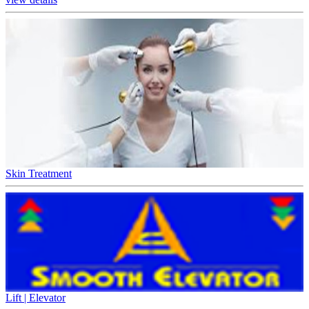
Skin Treatment
Lift | Elevator