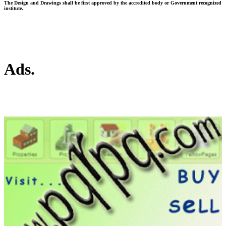
The Design and Drawings shall be first approved by the accredited body or Government recognized
institute.
Ads.