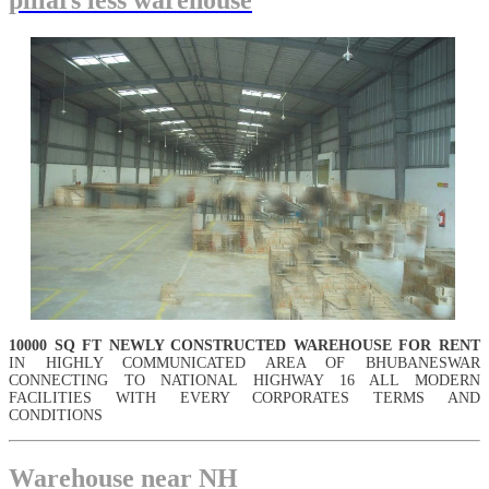
• there shall be enough parking / handling space available inside the
complex for parking / handling of goods, Vehicles etc. , Goods for
space adequate capacity is already frequented in the warehouse. Three
phase power supply with over load can be provided
10000 SQ FT NEWLY CONSTRUCTED WAREHOUSE FOR RENT
IN HIGHLY COMMUNICATED AREA OF BHUBANESWAR
CONNECTING TO NATIONAL HIGHWAY 16 ALL MODERN
FACILITIES WITH EVERY CORPORATES TERMS AND
CONDITIONS
Warehouse near NH