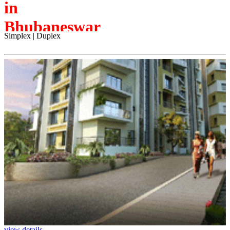
in
Bhubaneswar
Simplex | Duplex
view details