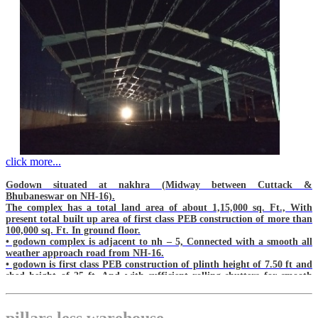
click more...
Godown situated at nakhra (Midway between Cuttack &
Bhubaneswar on NH-16).
The complex has a total land area of about 1,15,000 sq. Ft., With
present total built up area of first class PEB construction of more than
100,000 sq. Ft. In ground floor.
• godown complex is adjacent to nh – 5, Connected with a smooth all
weather approach road from NH-16.
• godown is first class PEB construction of plinth height of 7.50 ft and
shed height of 25 ft, And with sufficient rolling shutters for smooth
operations.
• in front of every rolling shutter there shall be loading / unloading bay
with stairs etc. For smooth functioning.
pillars less warehouse