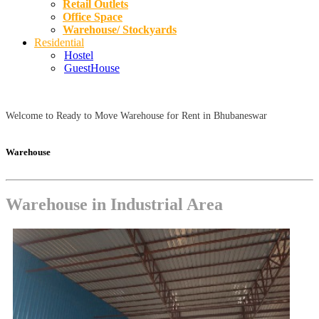
Retail Outlets
Office Space
Warehouse/ Stockyards
Residential
Hostel
GuestHouse
Welcome to Ready to Move Warehouse for Rent in Bhubaneswar
Warehouse
Warehouse in Industrial Area