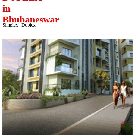
in
Bhubaneswar
Simplex | Duplex