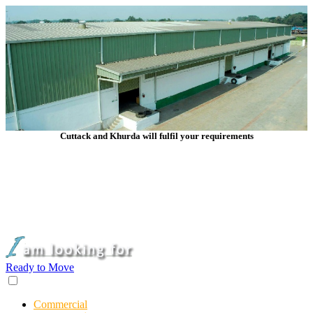
Cuttack and Khurda will fulfil your requirements
Ready to Move
Commercial