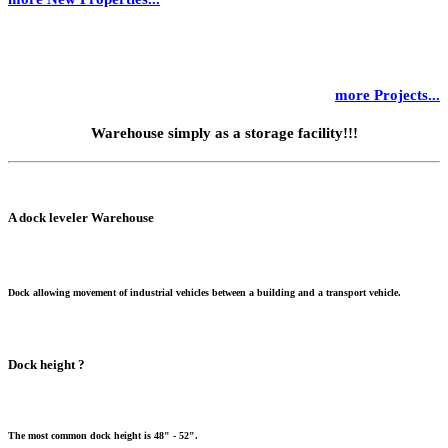
more Projects...
Warehouse simply as a storage facility!!!
A dock leveler Warehouse
Dock allowing movement of industrial vehicles between a building and a transport vehicle.
Dock height ?
The most common dock height is 48" - 52".