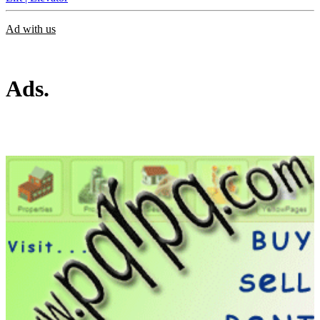
Ad with us
Ads.