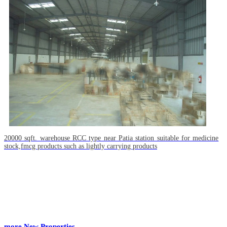
20000 sqft. warehouse RCC type near Patia station suitable for medicine
stock,fmcg products such as lightly carrying products
more New Properties...