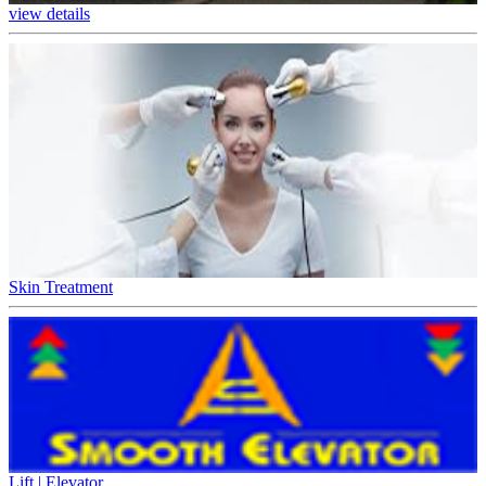
view details
Skin Treatment
Lift | Elevator