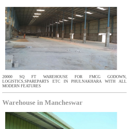
20000 SQ FT WAREHOUSE FOR FMCG GODOWN,
LOGISTICS,SPAREPARTS ETC IN PHULNAKHARA WITH ALL
MODERN FEATURES
Warehouse in Mancheswar