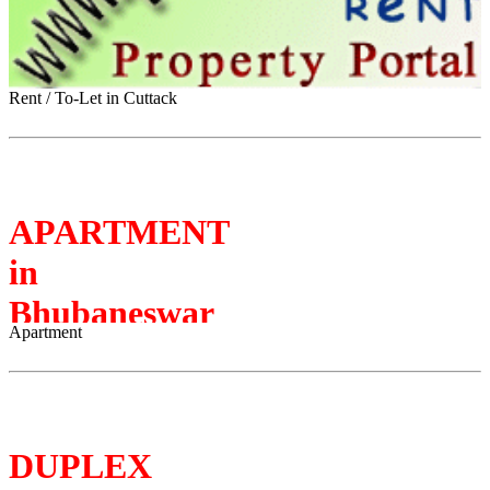
Rent / To-Let in Cuttack
APARTMENT
in
Bhubaneswar
Apartment
DUPLEX