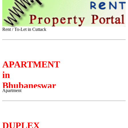
Rent / To-Let in Cuttack
APARTMENT
in
Bhubaneswar
Apartment
DUPLEX