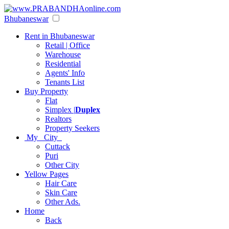
Bhubaneswar
Rent in Bhubaneswar
Retail | Office
Warehouse
Residential
Agents' Info
Tenants List
Buy Property
Flat
Simplex |
Duplex
Realtors
Property Seekers
My City
Cuttack
Puri
Other City
Yellow Pages
Hair Care
Skin Care
Other Ads.
Home
Back