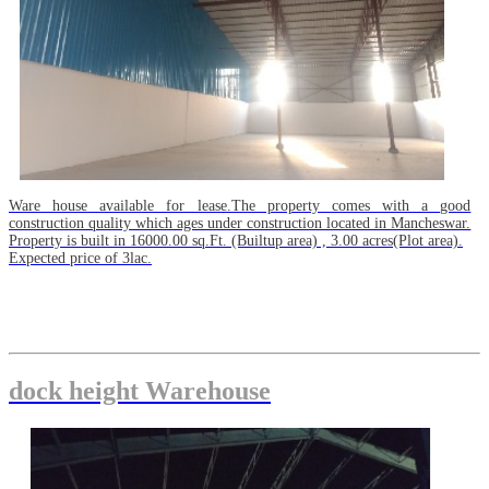
Ware house available for lease.The property comes with a good
construction quality which ages under construction located in Mancheswar.
Property is built in 16000.00 sq.Ft. (Builtup area) , 3.00 acres(Plot area).
Expected price of 3lac.
dock height Warehouse