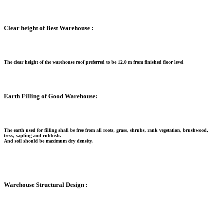
Clear height of Best Warehouse :
The clear height of the warehouse roof preferred to be 12.0 m from finished floor level
Earth Filling of Good Warehouse:
The earth used for filling shall be free from all roots, grass, shrubs, rank vegetation, brushwood,
tress, sapling and rubbish.
And soil should be maximum dry density.
Warehouse Structural Design :